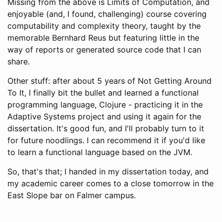
Missing from the above is Limits of Computation, and
enjoyable (and, I found, challenging) course covering
computability and complexity theory, taught by the
memorable Bernhard Reus but featuring little in the
way of reports or generated source code that I can
share.
Other stuff: after about 5 years of Not Getting Around
To It, I finally bit the bullet and learned a functional
programming language, Clojure - practicing it in the
Adaptive Systems project and using it again for the
dissertation. It's good fun, and I'll probably turn to it
for future noodlings. I can recommend it if you'd like
to learn a functional language based on the JVM.
So, that's that; I handed in my dissertation today, and
my academic career comes to a close tomorrow in the
East Slope bar on Falmer campus.