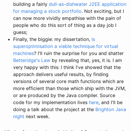
building a fairly
dull-as-dishwater J2EE application
for managing a stock portfolio
. Not exciting, but I
can now more vividly empathise with the pain of
people who do this sort of thing as a day job I
guess;
Finally, the biggie: my dissertation,
Is
superoptimisation a viable technique for virtual
machines
? I'll ruin the surprise for you and shatter
Betteridge's Law
by revealing that, yes, it is. I am
very happy with this: I think I've showed that the
approach delivers useful results, by finding
versions of several core math functions which are
more efficient than those which ship with the JVM,
or are produced by the Java compiler. Source
code for my implementation lives
here
, and I'll be
doing a talk about the project at the
Brighton Java
night
next week.