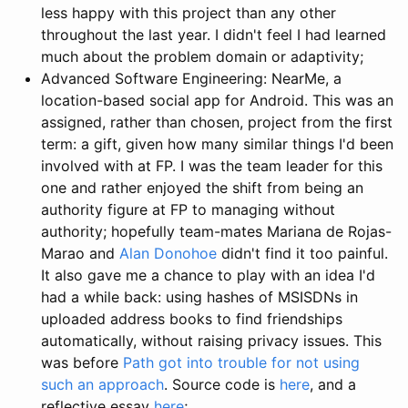
less happy with this project than any other
throughout the last year. I didn't feel I had learned
much about the problem domain or adaptivity;
Advanced Software Engineering: NearMe, a
location-based social app for Android. This was an
assigned, rather than chosen, project from the first
term: a gift, given how many similar things I'd been
involved with at FP. I was the team leader for this
one and rather enjoyed the shift from being an
authority figure at FP to managing without
authority; hopefully team-mates Mariana de Rojas-
Marao and
Alan Donohoe
didn't find it too painful.
It also gave me a chance to play with an idea I'd
had a while back: using hashes of MSISDNs in
uploaded address books to find friendships
automatically, without raising privacy issues. This
was before
Path
got into trouble for not using
such an approach
. Source code is
here
, and a
reflective essay
here
;