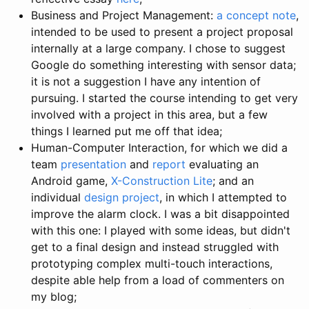
Business and Project Management:
a concept note
,
intended to be used to present a project proposal
internally at a large company. I chose to suggest
Google do something interesting with sensor data;
it is not a suggestion I have any intention of
pursuing. I started the course intending to get very
involved with a project in this area, but a few
things I learned put me off that idea;
Human-Computer Interaction, for which we did a
team
presentation
and
report
evaluating an
Android game,
X-Construction Lite
; and an
individual
design project
, in which I attempted to
improve the alarm clock. I was a bit disappointed
with this one: I played with some ideas, but didn't
get to a final design and instead struggled with
prototyping complex multi-touch interactions,
despite able help from a load of commenters on
my blog;