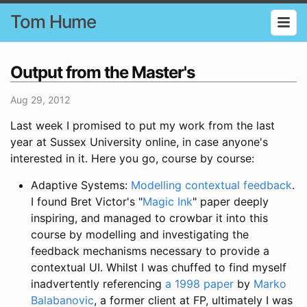
Tom Hume
Output from the Master's
Aug 29, 2012
Last week I promised to put my work from the last
year at Sussex University online, in case anyone's
interested in it. Here you go, course by course:
Adaptive Systems:
Modelling contextual feedback
.
I found Bret Victor's "
Magic Ink
" paper deeply
inspiring, and managed to crowbar it into this
course by modelling and investigating the
feedback mechanisms necessary to provide a
contextual UI. Whilst I was chuffed to find myself
inadvertently referencing
a 1998 paper
by
Marko
Balabanovic
, a former client at FP, ultimately I was