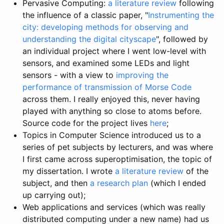
Pervasive Computing:
a literature review
following
the influence of a classic paper, "
Instrumenting the
city: developing methods for observing and
understanding the digital cityscape
", followed by
an individual project where I went low-level with
sensors, and examined some LEDs and light
sensors - with a view to
improving the
performance of transmission of Morse Code
across them. I really enjoyed this, never having
played with anything so close to atoms before.
Source code for the project lives
here
;
Topics in Computer Science introduced us to a
series of pet subjects by lecturers, and was where
I first came across superoptimisation, the topic of
my dissertation. I wrote
a literature review
of the
subject, and then
a research plan
(which I ended
up carrying out);
Web applications and services (which was really
distributed computing under a new name) had us