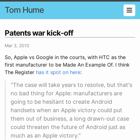
Tom Hume
Patents war kick-off
Mar 3, 2010
So, Apple vs Google in the courts, with HTC as the
first manufacturer to be Made An Example Of. I think
The Register
has it spot on here
:
"The case will take years to resolve, but that's
no bad thing for Apple: manufacturers are
going to be hesitant to create Android
handsets when an Apple victory could put
them out of business, a long drawn-out case
could threaten the future of Android just as
much as an Apple victory."