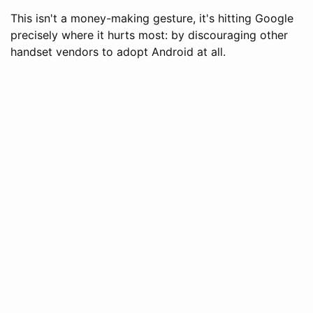
This isn't a money-making gesture, it's hitting Google
precisely where it hurts most: by discouraging other
handset vendors to adopt Android at all.