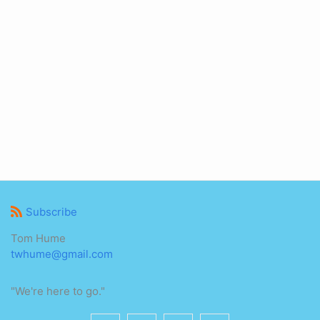
Subscribe
Tom Hume
twhume@gmail.com
"We're here to go."