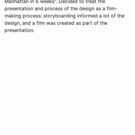
Manhattan in 6 weeks". Decided to treat the
presentation and process of the design as a film-
making process: storyboarding informed a lot of the
design, and a film was created as part of the
presentation.