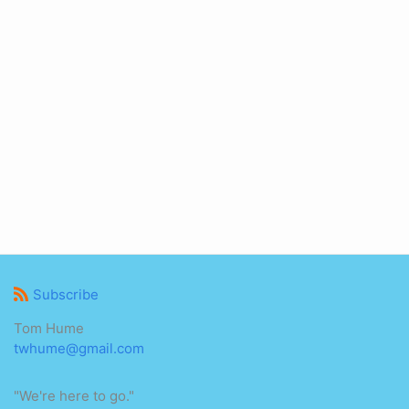
Subscribe
Tom Hume
twhume@gmail.com
"We're here to go."