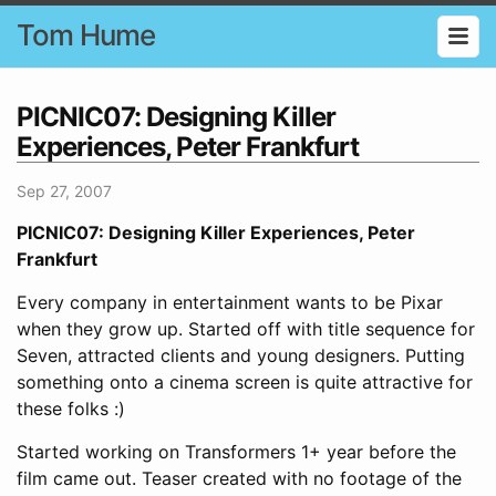
Tom Hume
PICNIC07: Designing Killer
Experiences, Peter Frankfurt
Sep 27, 2007
PICNIC07: Designing Killer Experiences, Peter
Frankfurt
Every company in entertainment wants to be Pixar
when they grow up. Started off with title sequence for
Seven, attracted clients and young designers. Putting
something onto a cinema screen is quite attractive for
these folks :)
Started working on Transformers 1+ year before the
film came out. Teaser created with no footage of the