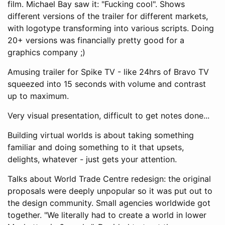
film. Michael Bay saw it: "Fucking cool". Shows
different versions of the trailer for different markets,
with logotype transforming into various scripts. Doing
20+ versions was financially pretty good for a
graphics company ;)
Amusing trailer for Spike TV - like 24hrs of Bravo TV
squeezed into 15 seconds with volume and contrast
up to maximum.
Very visual presentation, difficult to get notes done...
Building virtual worlds is about taking something
familiar and doing something to it that upsets,
delights, whatever - just gets your attention.
Talks about World Trade Centre redesign: the original
proposals were deeply unpopular so it was put out to
the design community. Small agencies worldwide got
together. "We literally had to create a world in lower