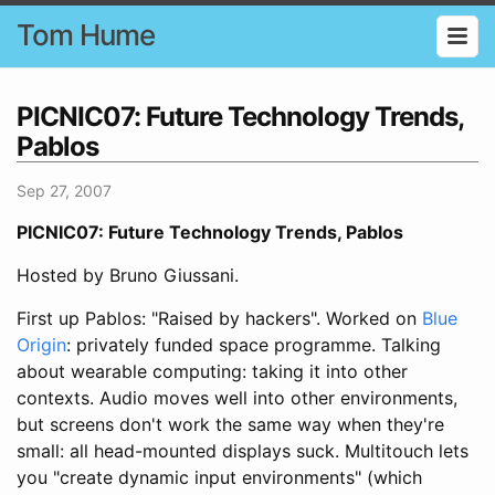
Tom Hume
PICNIC07: Future Technology Trends,
Pablos
Sep 27, 2007
PICNIC07: Future Technology Trends, Pablos
Hosted by Bruno Giussani.
First up Pablos: "Raised by hackers". Worked on
Blue
Origin
: privately funded space programme. Talking
about wearable computing: taking it into other
contexts. Audio moves well into other environments,
but screens don't work the same way when they're
small: all head-mounted displays suck. Multitouch lets
you "create dynamic input environments" (which