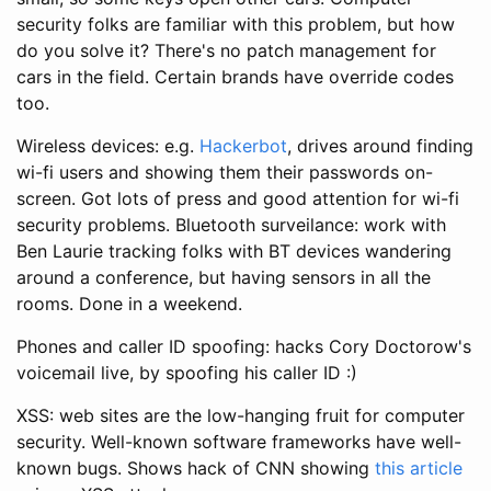
security folks are familiar with this problem, but how
do you solve it? There's no patch management for
cars in the field. Certain brands have override codes
too.
Wireless devices: e.g.
Hackerbot
, drives around finding
wi-fi users and showing them their passwords on-
screen. Got lots of press and good attention for wi-fi
security problems. Bluetooth surveilance: work with
Ben Laurie tracking folks with BT devices wandering
around a conference, but having sensors in all the
rooms. Done in a weekend.
Phones and caller ID spoofing: hacks Cory Doctorow's
voicemail live, by spoofing his caller ID :)
XSS: web sites are the low-hanging fruit for computer
security. Well-known software frameworks have well-
known bugs. Shows hack of CNN showing
this article