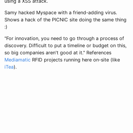
using a XSS attack.
Samy hacked Myspace with a friend-adding virus.
Shows a hack of the PICNIC site doing the same thing
:)
"For innovation, you need to go through a process of
discovery. Difficult to put a timeline or budget on this,
so big companies aren't good at it." References
Mediamatic
RFID projects running here on-site (like
iTea
).