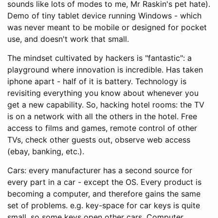
sounds like lots of modes to me, Mr Raskin's pet hate).
Demo of tiny tablet device running Windows - which
was never meant to be mobile or designed for pocket
use, and doesn't work that small.
The mindset cultivated by hackers is "fantastic": a
playground where innovation is incredible. Has taken
iphone apart - half of it is battery. Technology is
revisiting everything you know about whenever you
get a new capability. So, hacking hotel rooms: the TV
is on a network with all the others in the hotel. Free
access to films and games, remote control of other
TVs, check other guests out, observe web access
(ebay, banking, etc.).
Cars: every manufacturer has a second source for
every part in a car - except the OS. Every product is
becoming a computer, and therefore gains the same
set of problems. e.g. key-space for car keys is quite
small, so some keys open other cars. Computer