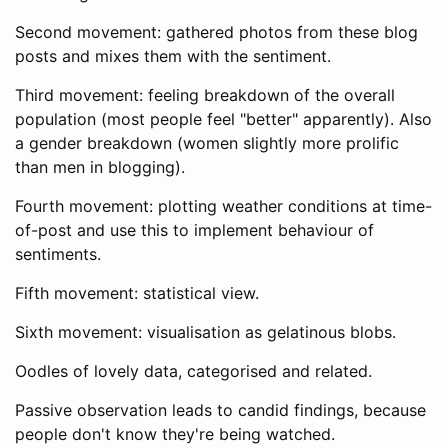
Second movement: gathered photos from these blog
posts and mixes them with the sentiment.
Third movement: feeling breakdown of the overall
population (most people feel "better" apparently). Also
a gender breakdown (women slightly more prolific
than men in blogging).
Fourth movement: plotting weather conditions at time-
of-post and use this to implement behaviour of
sentiments.
Fifth movement: statistical view.
Sixth movement: visualisation as gelatinous blobs.
Oodles of lovely data, categorised and related.
Passive observation leads to candid findings, because
people don't know they're being watched.