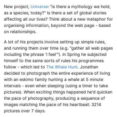
New project,
Universe
: "is there a mythology we hold,
as a species, today?" Is there a set of global stories
affecting all our lives? Think about a new metaphor for
organising information, beyond the web page - based
on relationships.
A lot of his projects involve setting up simple rules,
and running them over time (e.g. "gather all web pages
including the phrase 'I feel'"). In Spring he subjected
himself to the same sorts of rules his programmes
follow - which led to
The Whale Hunt
. Jonathan
decided to photograph the entire experience of living
with an eskimo family hunting a whale at 5 minute
intervals - even when sleeping (using a timer to take
pictures). When exciting things happened he'd quicken
the pace of photography, producing a sequence of
images matching the pace of his heartbeat: 3214
pictures over 7 days.