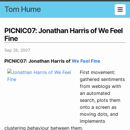
Tom Hume
PICNIC07: Jonathan Harris of We Feel
Fine
Sep 26, 2007
PICNIC07: Jonathan Harris of
We Feel Fine
First movement:
gathered sentiments
from weblogs with
an automated
search, plots them
onto a screen as
moving dots, and
implements
clustering behaviour between them.