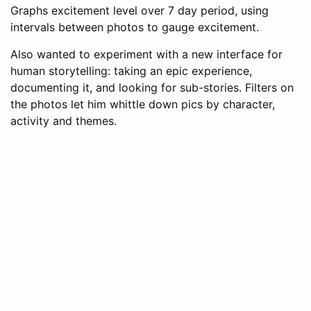
Graphs excitement level over 7 day period, using
intervals between photos to gauge excitement.
Also wanted to experiment with a new interface for
human storytelling: taking an epic experience,
documenting it, and looking for sub-stories. Filters on
the photos let him whittle down pics by character,
activity and themes.