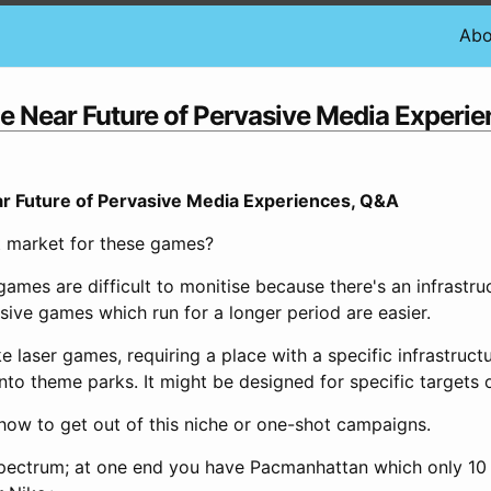
Abo
e Near Future of Pervasive Media Experi
r Future of Pervasive Media Experiences, Q&A
t market for these games?
games are difficult to monitise because there's an infrastr
sive games which run for a longer period are easier.
like laser games, requiring a place with a specific infrastruct
into theme parks. It might be designed for specific targets 
 how to get out of this niche or one-shot campaigns.
spectrum; at one end you have Pacmanhattan which only 10