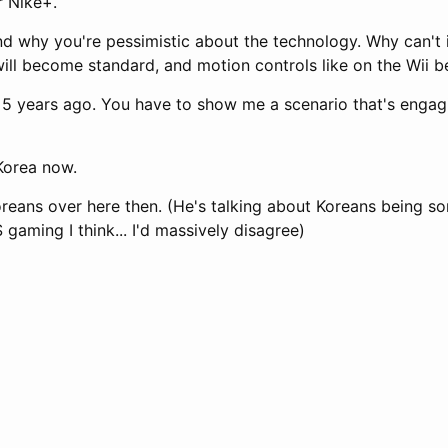
r Nike+.
and why you're pessimistic about the technology. Why can't 
will become standard, and motion controls like on the Wii 
s 5 years ago. You have to show me a scenario that's engag
 Korea now.
reans over here then. (He's talking about Koreans being s
gaming I think... I'd massively disagree)