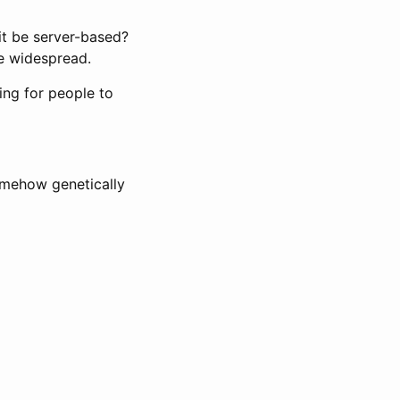
it be server-based?
be widespread.
ing for people to
omehow genetically