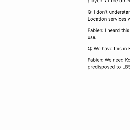
played, at the othe
Q: I don't underst
Location services 
Fabien: I heard thi
use.
Q: We have this in
Fabien: We need Ko
predisposed to LBS 