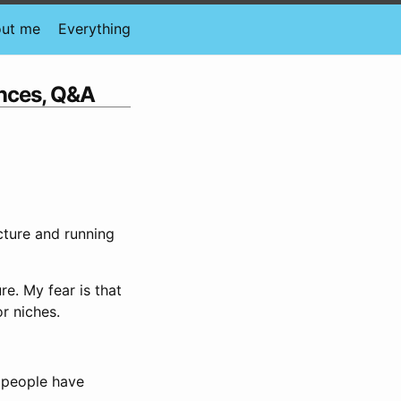
ut me
Everything
ences, Q&A
ucture and running
ure. My fear is that
or niches.
 people have