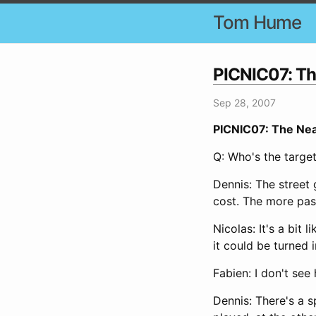
Tom Hume
PICNIC07: Th
Sep 28, 2007
PICNIC07: The Nea
Q: Who's the targe
Dennis: The street 
cost. The more pas
Nicolas: It's a bit 
it could be turned 
Fabien: I don't see
Dennis: There's a 