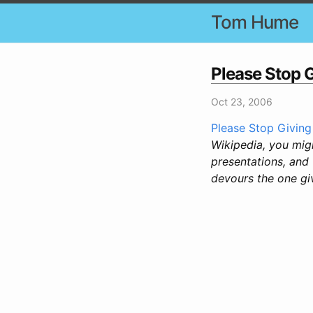
Tom Hume
Please Stop 
Oct 23, 2006
Please Stop Giving
Wikipedia, you migh
presentations, and 
devours the one giv