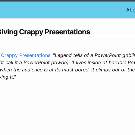
Abo
Giving Crappy Presentations
 Crappy Presentations
: "
Legend tells of a PowerPoint gobli
t call it a PowerPoint powrie). It lives inside of horrible P
when the audience is at its most bored, it climbs out of th
ing it.
"