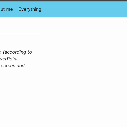
ut me
Everything
n (according to
owerPoint
e screen and