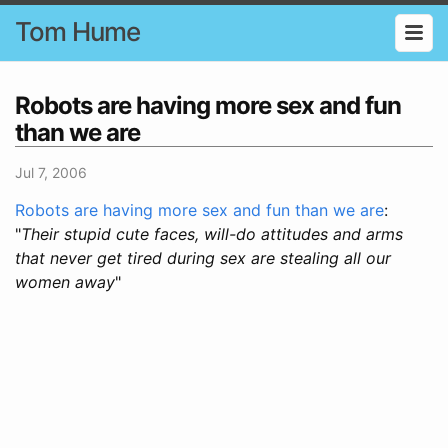
Tom Hume
Robots are having more sex and fun
than we are
Jul 7, 2006
Robots are having more sex and fun than we are
:
"
Their stupid cute faces, will-do attitudes and arms
that never get tired during sex are stealing all our
women away
"