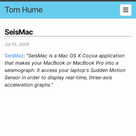
Tom Hume
SeisMac
Jul 10, 2006
SeisMac
: "
SeisMac is a Mac OS X Cocoa application
that makes your MacBook or MacBook Pro into a
seismograph. It access your laptop's Sudden Motion
Sensor in order to display real-time, three-axis
acceleration graphs.
"