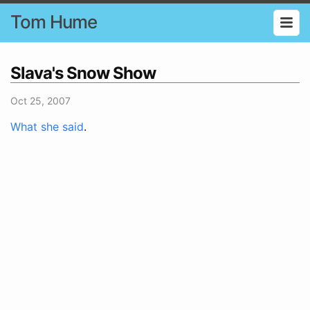
Tom Hume
Slava's Snow Show
Oct 25, 2007
What she said
.