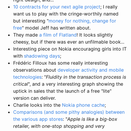
10 contracts for your next agile project
; I really
want us to play with the cringe-worthily named
but interesting "
money for nothing, change for
free
" model Jeff has written about.
They made
a film of Flatland
! It looks slightly
cheesy, but if there was ever an unfilmable book...
Interesting piece on Nokia encouraging girls into IT
with
shadowing days
;
Frédéric Filloux has some really interesting
observations about
developer activity and mobile
technologies
: "
Fluidity in the transaction process is
critical
", and a very interesting graph showing the
uptick in sales that the launch of a free "lite"
version can deliver.
Charlie looks into the
Nokia phone cache
;
Comparisons (and some pithy analogies) between
the various app stores
: "
Apple is like a big-box
retailer, with one-stop shopping and very