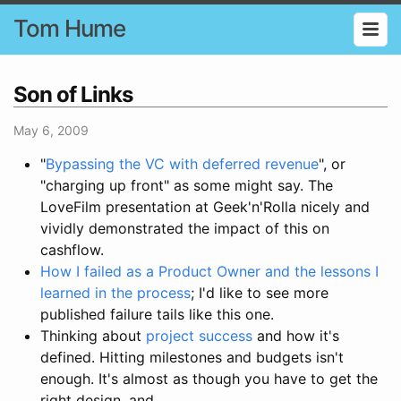
Tom Hume
Son of Links
May 6, 2009
"
Bypassing the VC with deferred revenue
", or
"charging up front" as some might say. The
LoveFilm presentation at Geek'n'Rolla nicely and
vividly demonstrated the impact of this on
cashflow.
How I failed as a Product Owner and the lessons I
learned in the process
; I'd like to see more
published failure tails like this one.
Thinking about
project success
and how it's
defined. Hitting milestones and budgets isn't
enough. It's almost as though you have to get the
right design, and...