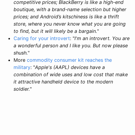
competitive prices; BlackBerry is like a high-end
boutique, with a brand-name selection but higher
prices; and Android’s kitschiness is like a thrift
store, where you never know what you are going
to find, but it will likely be a bargain.
"
Caring for your introvert
: "
I'm an introvert. You are
a wonderful person and I like you. But now please
shush.
"
More
commodity consumer kit reaches the
military
: "
Apple's (AAPL) devices have a
combination of wide uses and low cost that make
it attractive handheld device to the modern
soldier.
"