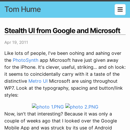
Tom Hume
Stealth UI from Google and Microsoft
Apr 19, 2011
Like lots of people, I've been oohing and aahing over
the
PhotoSynth
app Microsoft have just given away
for the iPhone. It's clever, useful, striking... and oh look:
it seems to coincidentally carry with it a taste of the
distinctive
Metro UI
Microsoft are using throughout
WP7. Look at the typography, spacing and button/link
styles:
Now, isn't that interesting? Because it was only a
couple of weeks ago that I looked over the Google
Mobile App and was struck by its use of Android