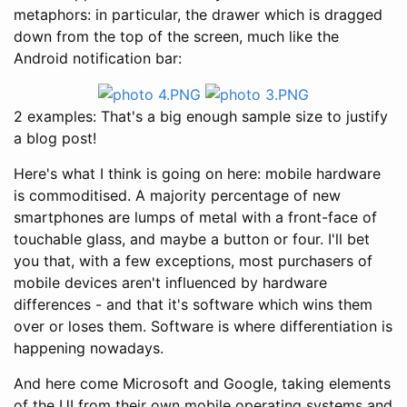
metaphors: in particular, the drawer which is dragged
down from the top of the screen, much like the
Android notification bar:
2 examples: That's a big enough sample size to justify
a blog post!
Here's what I think is going on here: mobile hardware
is commoditised. A majority percentage of new
smartphones are lumps of metal with a front-face of
touchable glass, and maybe a button or four. I'll bet
you that, with a few exceptions, most purchasers of
mobile devices aren't influenced by hardware
differences - and that it's software which wins them
over or loses them. Software is where differentiation is
happening nowadays.
And here come Microsoft and Google, taking elements
of the UI from their own mobile operating systems and