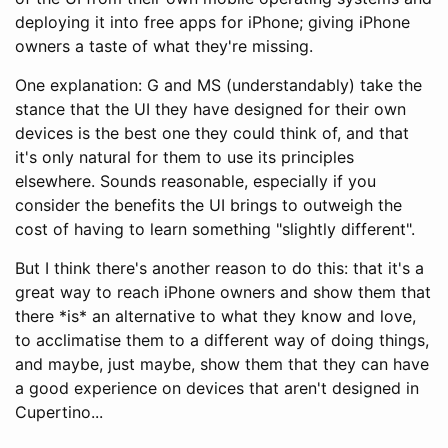
deploying it into free apps for iPhone; giving iPhone
owners a taste of what they're missing.
One explanation: G and MS (understandably) take the
stance that the UI they have designed for their own
devices is the best one they could think of, and that
it's only natural for them to use its principles
elsewhere. Sounds reasonable, especially if you
consider the benefits the UI brings to outweigh the
cost of having to learn something "slightly different".
But I think there's another reason to do this: that it's a
great way to reach iPhone owners and show them that
there *is* an alternative to what they know and love,
to acclimatise them to a different way of doing things,
and maybe, just maybe, show them that they can have
a good experience on devices that aren't designed in
Cupertino...