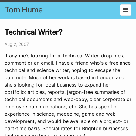
Tom Hume
Technical Writer?
Aug 2, 2007
If anyone's looking for a Technical Writer, drop me a
comment or an email. I have a friend who's a freelance
technical and science writer, hoping to escape the
commute. Much of her work is based in London and
she's looking for local business to expand her
portfolio: articles, reports, jargon-free summaries of
technical documents and web-copy, clear corporate or
employee communications, etc. She has specific
experience in science, medecine, game and web
development, and would be available on a project- or
part-time basis. Special rates for Brighton businesses
that can spare her a train journey ;)