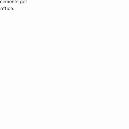
ncements get
office.