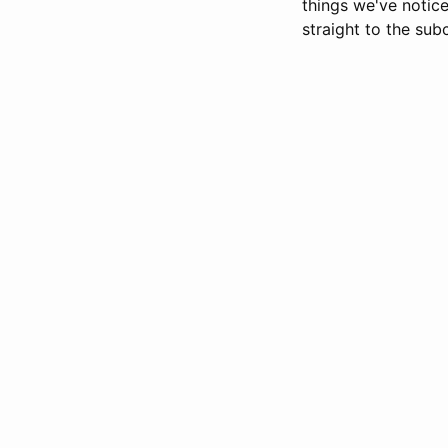
things we've noti
straight to the sub