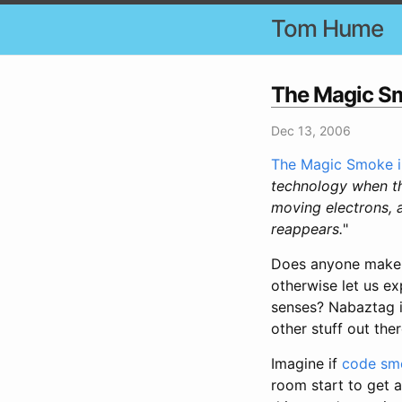
Tom Hume
The Magic Sm
Dec 13, 2006
The Magic Smoke in
technology when th
moving electrons, a
reappears.
"
Does anyone make a
otherwise let us ex
senses? Nabaztag is
other stuff out ther
Imagine if
code sme
room start to get a