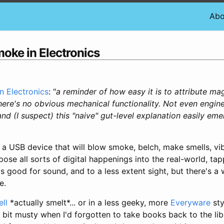
Abo
oke in Electronics
 Electronics
: "
a reminder of how easy it is to attribute ma
ere's no obvious mechanical functionality. Not even engin
nd (I suspect) this "naive" gut-level explanation easily eme
 USB device that will blow smoke, belch, make smells, vib
pose all sorts of digital happenings into the real-world, tapp
 good for sound, and to a less extent sight, but there's a
e.
ll
*actually smelt*... or in a less geeky, more
Everyware
sty
 bit musty when I'd forgotten to take books back to the lib