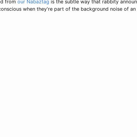
ced from
our Nabaztag
is the subtle way that rabbity annou
conscious when they're part of the background noise of an 