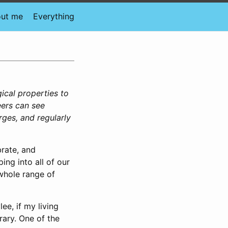
ut me
Everything
gical properties to
eers can see
rges, and regularly
rate, and
ing into all of our
 whole range of
lee, if my living
rary. One of the