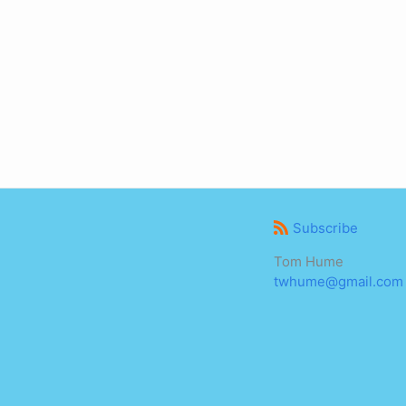
Subscribe
Tom Hume
twhume@gmail.com