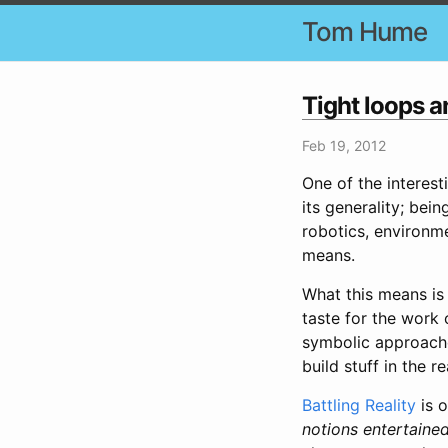
Tom Hume
Tight loops 
Feb 19, 2012
One of the interest
its generality; bei
robotics, environme
means.
What this means is 
taste for the work
symbolic approache
build stuff in the r
Battling Reality
is o
notions entertaine