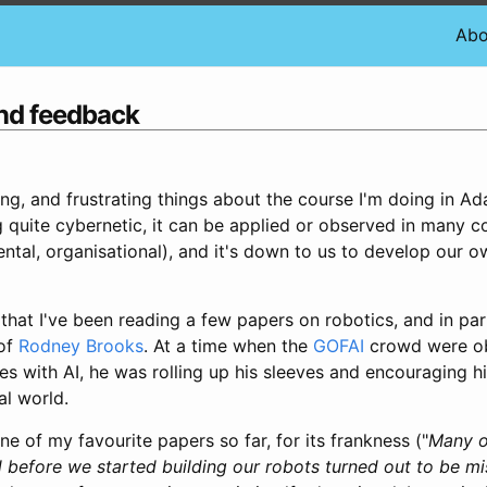
Abo
and feedback
ing, and frustrating things about the course I'm doing in A
ng quite cybernetic, it can be applied or observed in many c
ntal, organisational), and it's down to us to develop our o
that I've been reading a few papers on robotics, and in pa
 of
Rodney Brooks
. At a time when the
GOFAI
crowd were o
s with AI, he was rolling up his sleeves and encouraging h
eal world.
ne of my favourite papers so far, for its frankness ("
Many o
d before we started building our robots turned out to be m