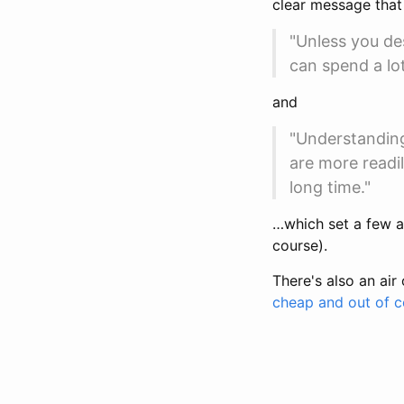
clear message that 
"Unless you des
can spend a lo
and
"Understanding
are more readi
long time."
…which set a few ag
course).
There's also an air
cheap and out of co