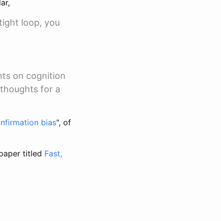
ar,
tight loop, you
nts on cognition
 thoughts for a
nfirmation bias
", of
paper titled
Fast,