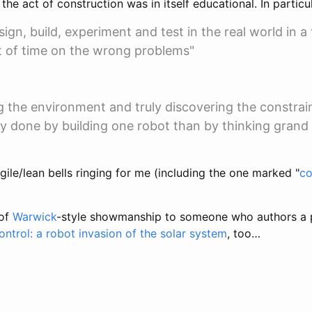
the act of construction was in itself educational. In particul
ign, build, experiment and test in the real world in a 
t of time on the wrong problems"
 the environment and truly discovering the constrai
ly done by building one robot than by thinking grand
ile/lean bells ringing for me (including the one marked "
co
 of
Warwick
-style showmanship to someone who authors a 
ntrol: a robot invasion of the solar system
, too…