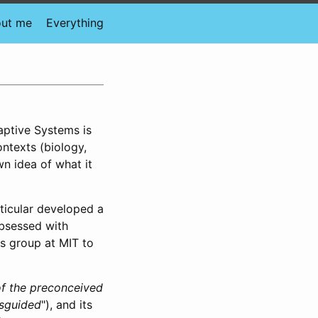
ut me
Everything
daptive Systems is
ontexts (biology,
wn idea of what it
rticular developed a
bsessed with
is group at MIT to
f the preconceived
isguided
"), and its