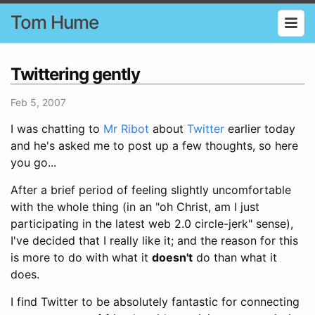
Tom Hume
Twittering gently
Feb 5, 2007
I was chatting to
Mr Ribot
about
Twitter
earlier today
and he's asked me to post up a few thoughts, so here
you go...
After a brief period of feeling slightly uncomfortable
with the whole thing (in an "oh Christ, am I just
participating in the latest web 2.0 circle-jerk" sense),
I've decided that I really like it; and the reason for this
is more to do with what it
doesn't
do than what it
does.
I find Twitter to be absolutely fantastic for connecting