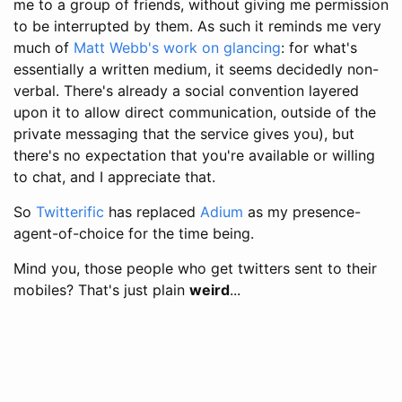
me to a group of friends, without giving me permission
to be interrupted by them. As such it reminds me very
much of
Matt Webb's work on glancing
: for what's
essentially a written medium, it seems decidedly non-
verbal. There's already a social convention layered
upon it to allow direct communication, outside of the
private messaging that the service gives you), but
there's no expectation that you're available or willing
to chat, and I appreciate that.
So
Twitterific
has replaced
Adium
as my presence-
agent-of-choice for the time being.
Mind you, those people who get twitters sent to their
mobiles? That's just plain
weird
...