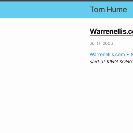
Tom Hume
Warrenellis.
Jul 11, 2006
Warrenellis.com »
said of KING KONG 