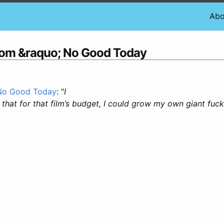
Abo
com &raquo; No Good Today
 No Good Today
: "
I
that for that film’s budget, I could grow my own giant fuc