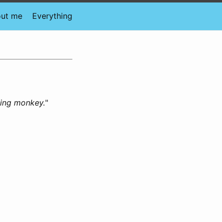
ut me
Everything
king monkey.
"